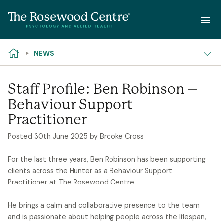
NEED HELP?
Skip to content
NEWS
Staff Profile: Ben Robinson –
Behaviour Support
Practitioner
Posted
30th June 2025
by Brooke Cross
For the last three years, Ben Robinson has been supporting
clients across the Hunter as a Behaviour Support
Practitioner at The Rosewood Centre.
He brings a calm and collaborative presence to the team
and is passionate about helping people across the lifespan,