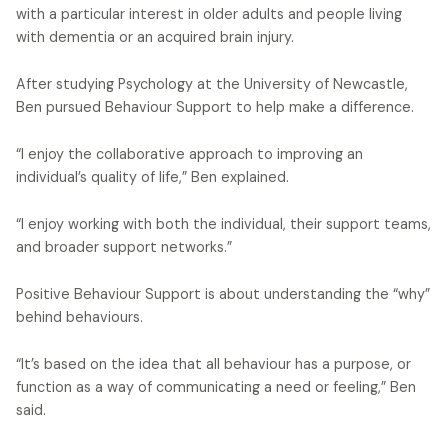
with a particular interest in older adults and people living
with dementia or an acquired brain injury.
After studying Psychology at the University of Newcastle,
Ben pursued Behaviour Support to help make a difference.
“I enjoy the collaborative approach to improving an
individual’s quality of life,” Ben explained.
“I enjoy working with both the individual, their support teams,
and broader support networks.”
Positive Behaviour Support is about understanding the “why”
behind behaviours.
“It’s based on the idea that all behaviour has a purpose, or
function as a way of communicating a need or feeling,” Ben
said.