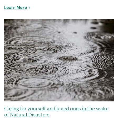
- Newcastle Complex Trauma Mental Health 
Learn More
Caring for yourself and loved ones in the wake
of Natural Disasters