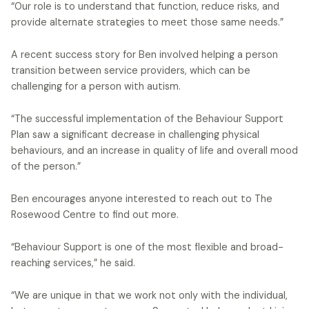
“Our role is to understand that function, reduce risks, and
provide alternate strategies to meet those same needs.”
A recent success story for Ben involved helping a person
transition between service providers, which can be
challenging for a person with autism.
“The successful implementation of the Behaviour Support
Plan saw a significant decrease in challenging physical
behaviours, and an increase in quality of life and overall mood
of the person.”
Ben encourages anyone interested to reach out to The
Rosewood Centre to find out more.
“Behaviour Support is one of the most flexible and broad-
reaching services,” he said.
“We are unique in that we work not only with the individual,