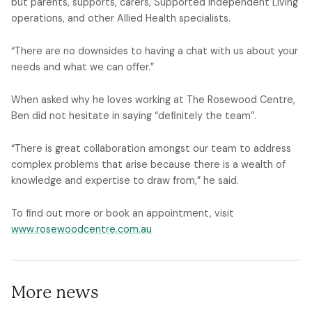
but parents, supports, carers, Supported Independent Living
operations, and other Allied Health specialists.
“There are no downsides to having a chat with us about your
needs and what we can offer.”
When asked why he loves working at The Rosewood Centre,
Ben did not hesitate in saying “definitely the team”.
“There is great collaboration amongst our team to address
complex problems that arise because there is a wealth of
knowledge and expertise to draw from,” he said.
To find out more or book an appointment, visit
www.rosewoodcentre.com.au
More news