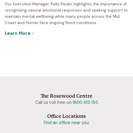
Our Executive Manager, Kelly Pavan, highlights the importance of
recognising natural emotional responses and seeking support to
maintain mental wellbeing while many people across the Mid
Coast and Hunter face ongoing flood conditions.
- Caring for yourself and loved ones in the wa
Learn More
The Rosewood Centre
Call us toll free on
1800 613 155
Office Locations
Find an office near you.