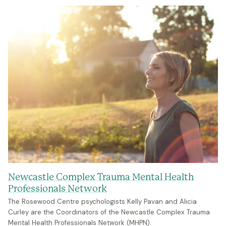
Newcastle Complex Trauma Mental Health
Professionals Network
The Rosewood Centre psychologists Kelly Pavan and Alicia
Curley are the Coordinators of the Newcastle Complex Trauma
Mental Health Professionals Network (MHPN).