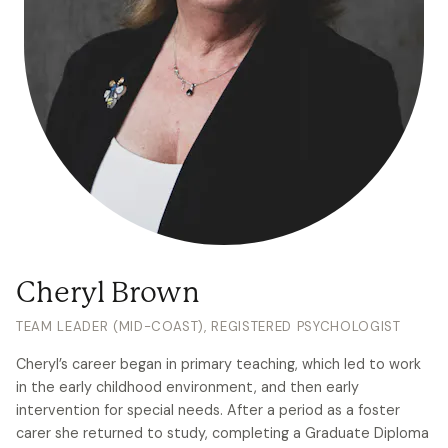
Cheryl Brown
TEAM LEADER (MID-COAST), REGISTERED PSYCHOLOGIST
Cheryl’s career began in primary teaching, which led to work
in the early childhood environment, and then early
intervention for special needs. After a period as a foster
carer she returned to study, completing a Graduate Diploma