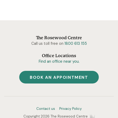
The Rosewood Centre
Call us toll free on
1800 613 155
Office Locations
Find an office near you.
BOOK AN APPOINTMENT
Contact us
Privacy Policy
Copyright 2026 The Rosewood Centre