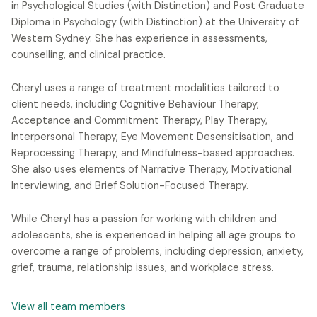
in Psychological Studies (with Distinction) and Post Graduate
Diploma in Psychology (with Distinction) at the University of
Western Sydney. She has experience in assessments,
counselling, and clinical practice.
Cheryl uses a range of treatment modalities tailored to
client needs, including Cognitive Behaviour Therapy,
Acceptance and Commitment Therapy, Play Therapy,
Interpersonal Therapy, Eye Movement Desensitisation, and
Reprocessing Therapy, and Mindfulness-based approaches.
She also uses elements of Narrative Therapy, Motivational
Interviewing, and Brief Solution-Focused Therapy.
While Cheryl has a passion for working with children and
adolescents, she is experienced in helping all age groups to
overcome a range of problems, including depression, anxiety,
grief, trauma, relationship issues, and workplace stress.
View all team members